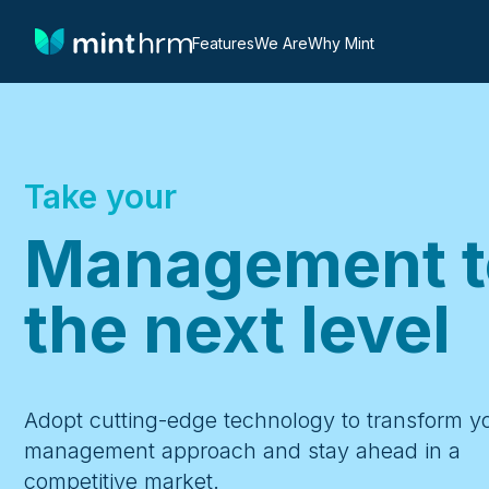
Features
We Are
Why Mint
Take your
Management t
the next level
Adopt cutting-edge technology to transform y
management approach and stay ahead in a
competitive market.