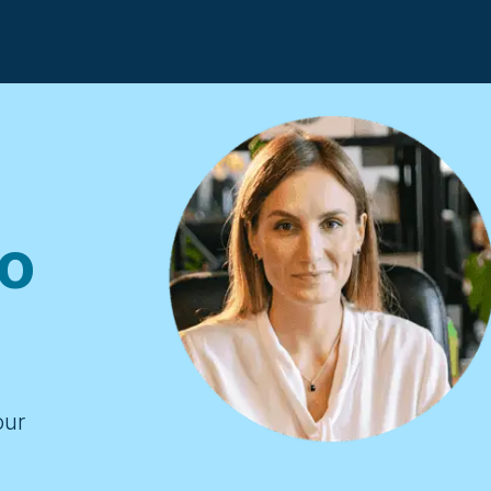
o
our