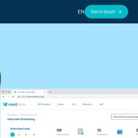
EN
Get in touch