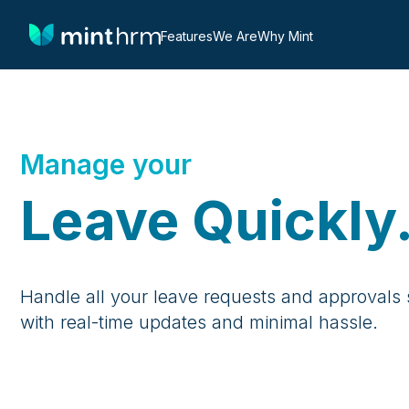
Features
We Are
Why Mint
Manage your
Leave Quickly
Handle all your leave requests and approvals s
with real-time updates and minimal hassle.