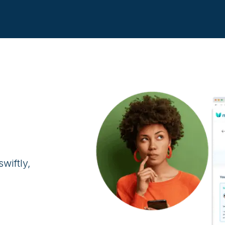
.
wiftly,