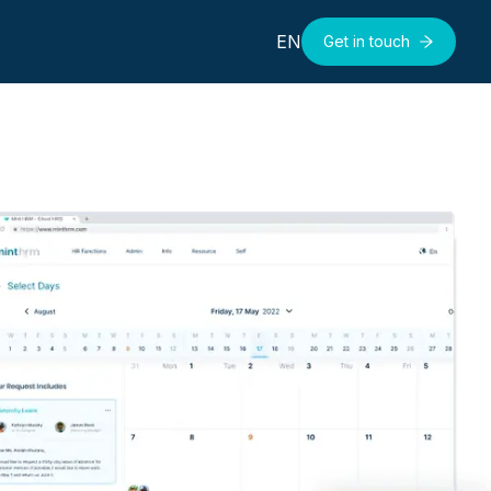
EN
Get in touch