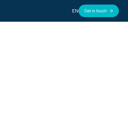
EN
Get in touch