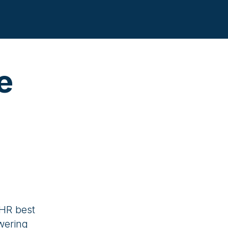
e
 HR best
wering