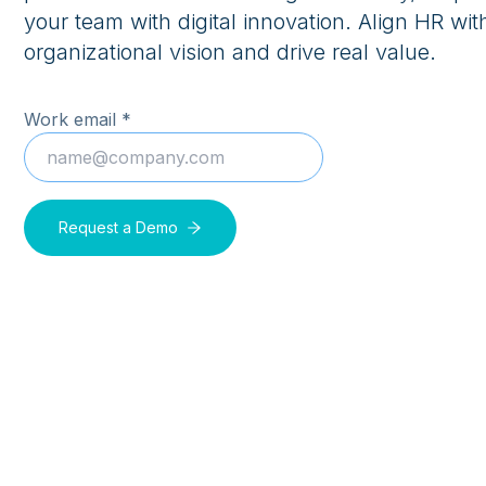
your team with digital innovation. Align HR wit
organizational vision and drive real value.
Work email *
Request a Demo