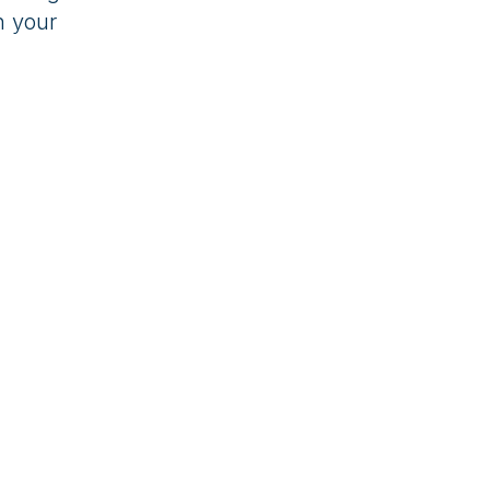
h your