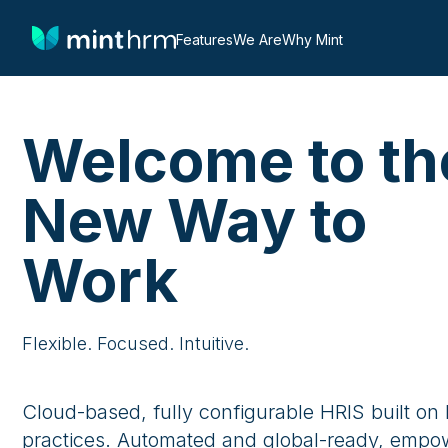
Features
We Are
Why Mint
Welcome to th
New Way to
Work
Flexible. Focused. Intuitive.
Cloud-based, fully configurable HRIS built on
practices. Automated and global-ready, empo